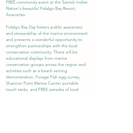
FREE community event at the Samish Indian 
Nation's beautiful Fidalgo Bay Resort, 
Anacortes. 
Fidalgo Bay Day fosters public awareness 
and stewardship of the marine environment 
and presents a wonderful opportunity to 
strengthen partnerships with the local 
conservation community. There will be 
educational displays from marine 
conservation groups across the region and 
activities such as a beach seining 
demonstration, Forage Fish egg survey, 
Shannon Point Marine Center portable 
touch tanks, and FREE samples of local 
seafood. 
Share this event