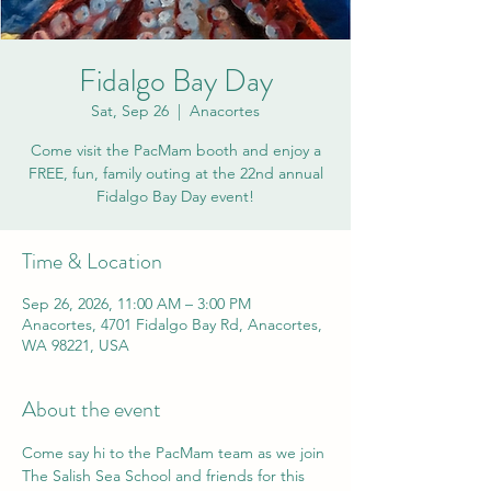
Fidalgo Bay Day
Sat, Sep 26
  |  
Anacortes
Come visit the PacMam booth and enjoy a
FREE, fun, family outing at the 22nd annual
Fidalgo Bay Day event!
Time & Location
Sep 26, 2026, 11:00 AM – 3:00 PM
Anacortes, 4701 Fidalgo Bay Rd, Anacortes,
WA 98221, USA
About the event
Come say hi to the PacMam team as we join 
The Salish Sea School and friends for this 