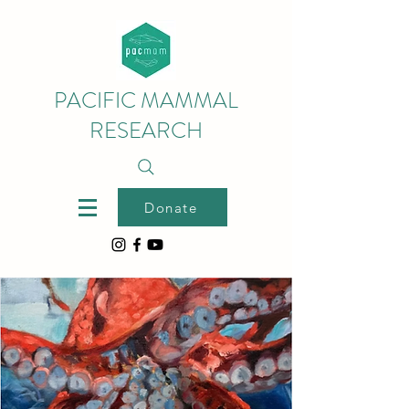
PACIFIC MAMMAL
RESEARCH
Donate