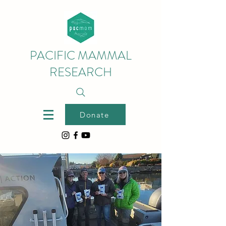
PACIFIC MAMMAL
RESEARCH
Donate