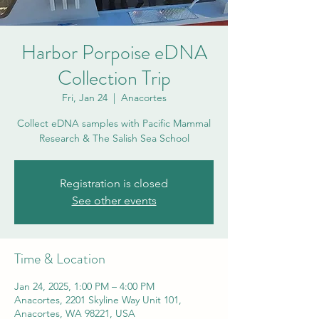
Harbor Porpoise eDNA
Collection Trip
Fri, Jan 24
  |  
Anacortes
Collect eDNA samples with Pacific Mammal
Research & The Salish Sea School
Registration is closed
See other events
Time & Location
Jan 24, 2025, 1:00 PM – 4:00 PM
Anacortes, 2201 Skyline Way Unit 101,
Anacortes, WA 98221, USA