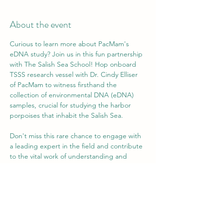
About the event
Curious to learn more about PacMam's 
eDNA study? Join us in this fun partnership 
with The Salish Sea School! Hop onboard 
TSSS research vessel with Dr. Cindy Elliser 
of PacMam to witness firsthand the 
collection of environmental DNA (eDNA) 
samples, crucial for studying the harbor 
porpoises that inhabit the Salish Sea.
Don't miss this rare chance to engage with 
a leading expert in the field and contribute 
to the vital work of understanding and 
protecting the captivating marine life that 
calls the Salish Sea home.