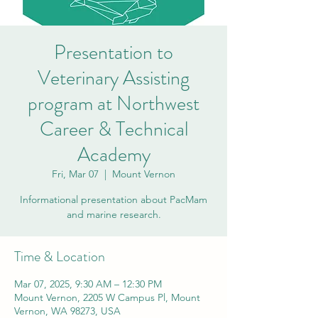
Presentation to
Veterinary Assisting
program at Northwest
Career & Technical
Academy
Fri, Mar 07
  |  
Mount Vernon
Informational presentation about PacMam
and marine research.
Time & Location
Mar 07, 2025, 9:30 AM – 12:30 PM
Mount Vernon, 2205 W Campus Pl, Mount
Vernon, WA 98273, USA