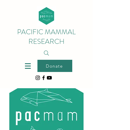
PACIFIC MAMMAL
RESEARCH
Donate