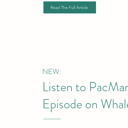
Read The Full Article
NEW:
Listen to PacMa
Episode on Whale