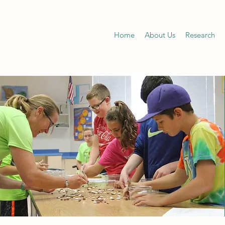
Home
About Us
Research