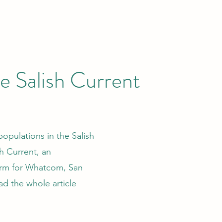
he Salish Current
pulations in the Salish
sh Current, an
orm for Whatcom, San
ad the whole article