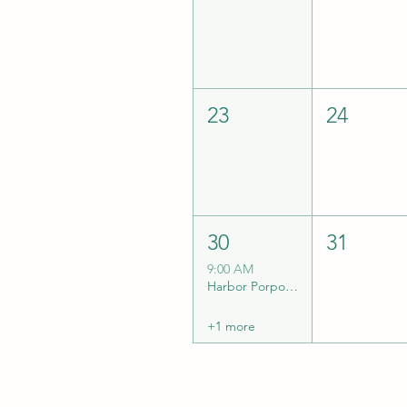
23
24
30
31
9:00 AM
Harbor Porpoise eDNA Collection Trip w/ TSSS
+1 more