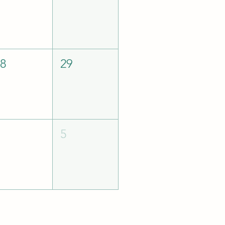
28
29
4
5