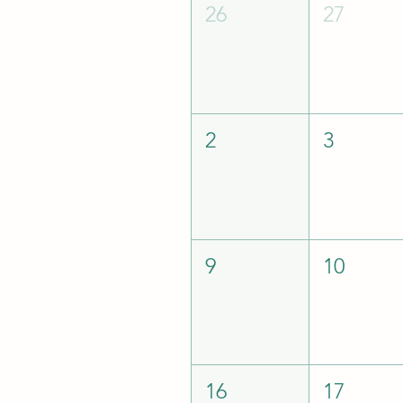
26
27
2
3
9
10
16
17