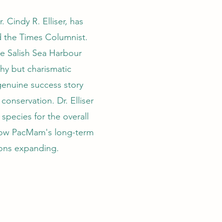
 Cindy R. Elliser, has
d the Times Columnist.
e Salish Sea Harbour
shy but charismatic
enuine success story
conservation. Dr. Elliser
r species for the overall
 how PacMam's long-term
ions expanding.