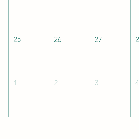
25
26
27
1
2
3