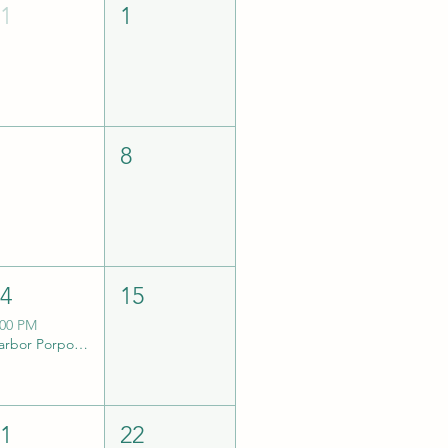
31
1
7
8
14
15
:00 PM
Harbor Porpoise eDNA Collection Trip w/ TSSS
21
22