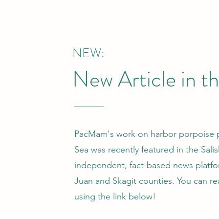
NEW:
New Article in t
PacMam's work on harbor porpoise po
Sea was recently featured in the Sali
independent, fact-based news platf
Juan and Skagit counties. You can re
using the link below!