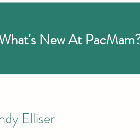
What's New At PacMam
dy Elliser