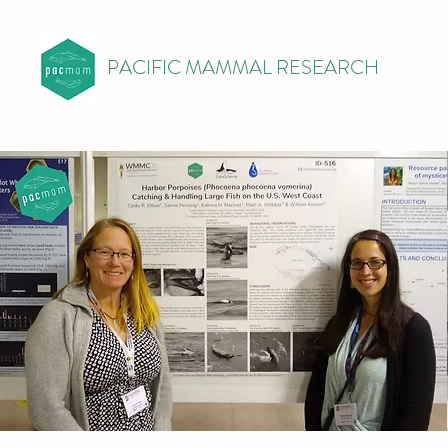
PACIFIC MAMMAL RESEARCH