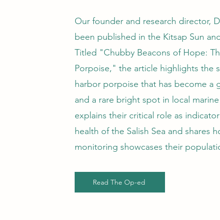
Our founder and research director, Dr.
been published in the Kitsap Sun an
Titled "Chubby Beacons of Hope: Th
Porpoise," the article highlights the 
harbor porpoise that has become a g
and a rare bright spot in local marine 
explains their critical role as indicato
health of the Salish Sea and shares
monitoring showcases their populat
Read The Op-ed