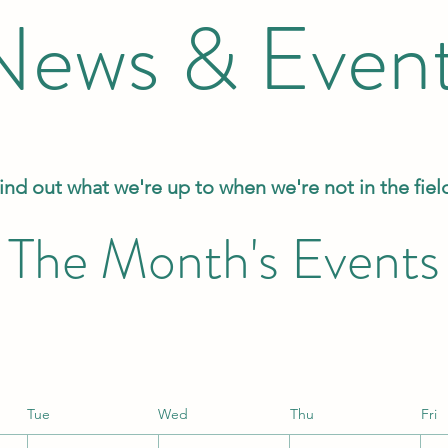
News & Even
ind out what we're up to when we're not in the fiel
The Month's Events
Tue
Wed
Thu
Fri