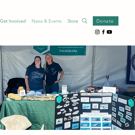
Get Involved
News & Events
Store
Donate