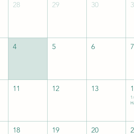
28
29
30
4
5
6
11
12
13
1
18
19
20