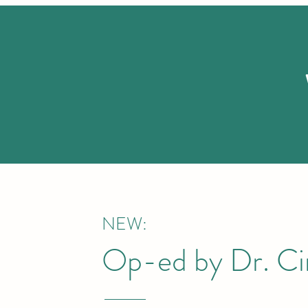
NEW:
Op-ed by Dr. Cin