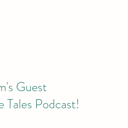
m's Guest
 Tales Podcast!