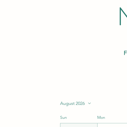
F
August 2026
Sun
Mon