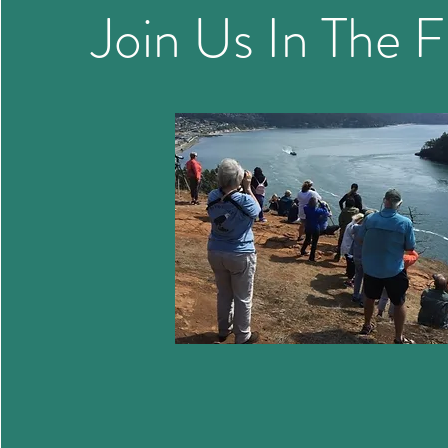
Join Us In The F