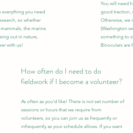
You will need h
u everything you need
good traction, a
research, so whether
Otherwise, we
e mammals, the marine
(Washington we
eing out in nature,
something to si
er with us!
Binoculars are 
How often do I need to do
fieldwork if I become a volunteer?
As often as you'd like! There is not set number of
sessions or hours that we require from
volunteers, so you can join us as frequently or
infrequently as your schedule allows. If you want