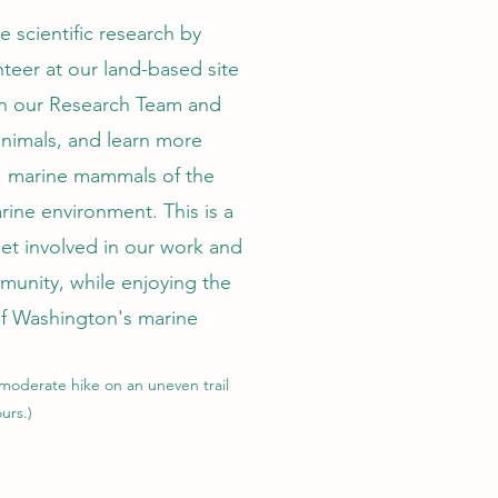
ve scientific research by
teer at our land-based site
in our Research Team and
animals, and learn more
 marine mammals of the
rine environment. This is a
get involved in our work and
munity, while enjoying the
f Washington's marine
 moderate
hike on an uneven trail
urs.)