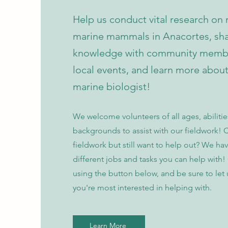
Help us conduct vital research on 
marine mammals in Anacortes, sha
knowledge with community membe
local events, and learn more abou
marine biologist!
We welcome volunteers of all ages, abiliti
backgrounds to assist with our fieldwork! C
fieldwork but still want to help out? We hav
different jobs and tasks you can help with!
using the button below, and be sure to let
you're most interested in helping with.
Learn More