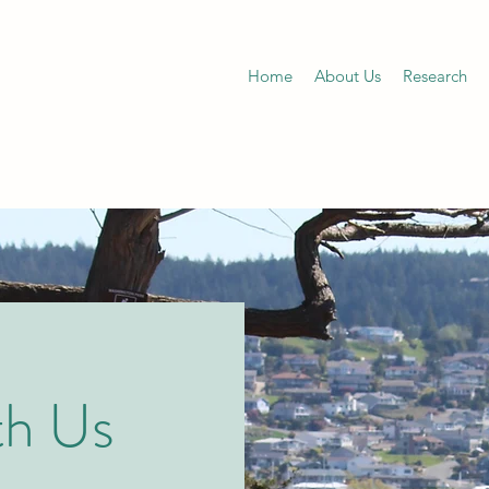
Home
About Us
Research
th Us