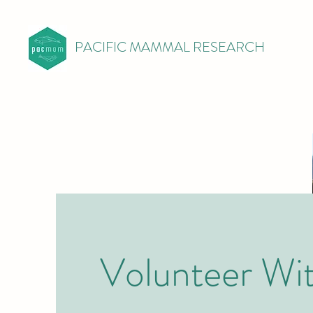
PACIFIC MAMMAL RESEARCH
Volunteer Wi