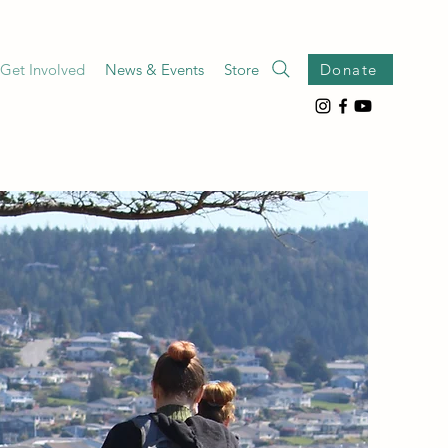
Get Involved
News & Events
Store
Donate