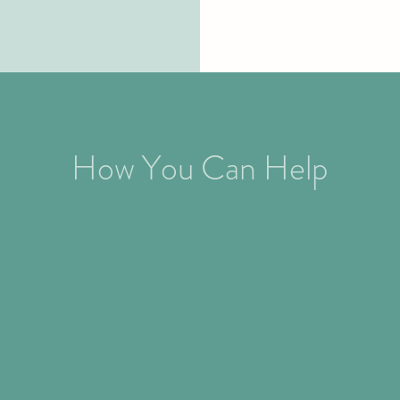
How You Can Help