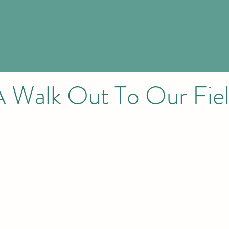
A Walk Out To Our Fiel