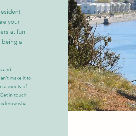
resident
re your
rs at fun
t being a
es and
an't make it to
e a variety of
 Get in touch
 us know what