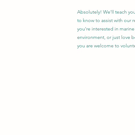
Absolutely! We'll teach yo
to know to assist with our 
you're interested in marin
environment, or just love b
you are welcome to volunte