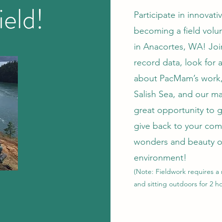
ield!
Participate in innovati
becoming a field volun
in Anacortes, WA! Jo
record data, look for 
about PacMam’s work,
Salish Sea, and our ma
great opportunity to 
give back to your com
wonders and beauty o
environment!
(
Note:
Fieldwork requires
a
and sitting outdoors for 2 ho