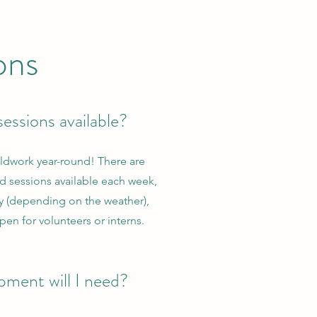
ons
essions available?
ldwork year-round! There are
eld sessions available each week,
y (depending on the weather),
pen for volunteers or interns.
ment will I need?