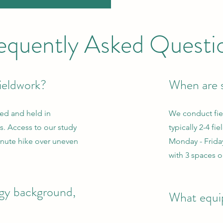
equently Asked Questi
ieldwork?
When are s
sed and held in
We conduct fie
. Access to our study
typically 2-4 fi
minute hike over uneven
Monday - Frida
with 3 spaces o
ogy background,
What equip