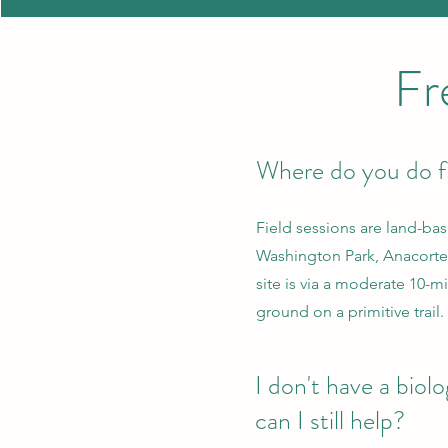
Fr
Where do you do f
Field sessions are land-ba
Washington Park, Anacortes
site is via a moderate 10-
ground on a primitive trail.
I don't have a biol
can I still help?