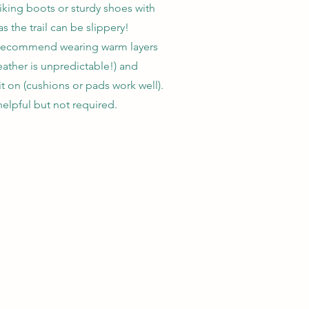
iking boots or sturdy shoes with
s the trail can be slippery!
 recommend wearing warm layers
ather is unpredictable!) and
t on (cushions or pads work well).
helpful but not required.