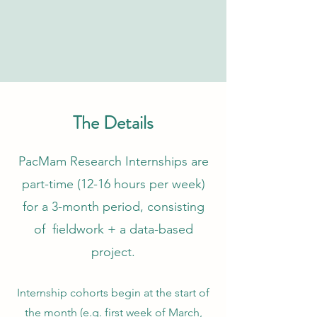
The Details
PacMam Research Internships are
part-time (12-16 hours per week)
for a 3-month period, consisting
of fieldwork + a data-based
project.
Internship cohorts begin at the start of
the month (e.g. first week of March,