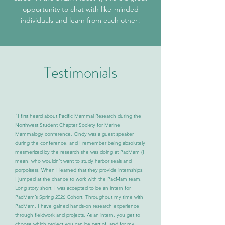
opportunity to chat with like-minded
individuals and learn from each other!
Testimonials
"I first heard about Pacific Mammal Research during the
Northwest Student Chapter Society for Marine
Mammalogy conference. Cindy was a guest speaker
during the conference, and I remember being absolutely
mesmerized by the research she was doing at PacMam (I
mean, who wouldn't want to study harbor seals and
porpoises). When I learned that they provide internships,
I jumped at the chance to work with the PacMam team.
Long story short, I was accepted to be an intern for
PacMam’s Spring 2026 Cohort. Throughout my time with
PacMam, I have gained hands-on research experience
through fieldwork and projects. As an intern, you get to
choose which project you can be part of, and for my