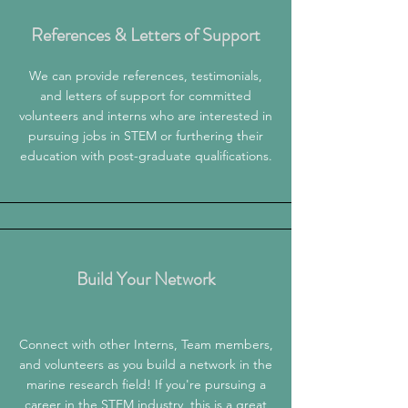
References & Letters of Support
We can
provide references, testimonials,
and letters of support for committed
volunteers and interns who are interested in
pursuing jobs in STEM or furthering their
education with post-graduate qualifications.
Build Your Network
Connect with other Interns, Team members,
and volunteers as you build a network in the
marine research field! If you're pursuing a
career in the STEM industry, this is a great