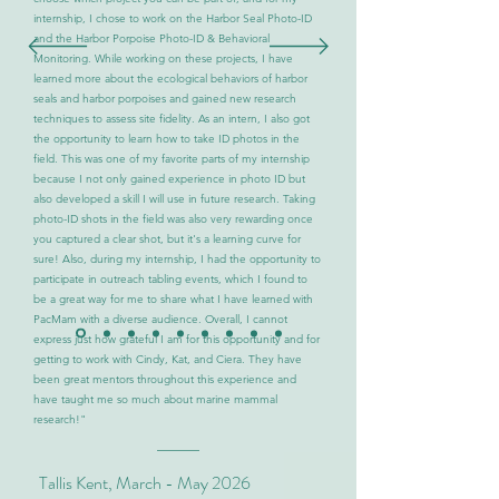
internship, I chose to work on the Harbor Seal Photo-ID
and the Harbor Porpoise Photo-ID & Behavioral
Monitoring. While working on these projects, I have
learned more about the ecological behaviors of harbor
seals and harbor porpoises and gained new research
techniques to assess site fidelity. As an intern, I also got
the opportunity to learn how to take ID photos in the
field. This was one of my favorite parts of my internship
because I not only gained experience in photo ID but
also developed a skill I will use in future research. Taking
photo-ID shots in the field was also very rewarding once
you captured a clear shot, but it's a learning curve for
sure! Also, during my internship, I had the opportunity to
participate in outreach tabling events, which I found to
be a great way for me to share what I have learned with
PacMam with a diverse audience. Overall, I cannot
express just how grateful I am for this opportunity and for
getting to work with Cindy, Kat, and Ciera. They have
been great mentors throughout this experience and
have taught me so much about marine mammal
research!"
Tallis Kent, March - May 2026