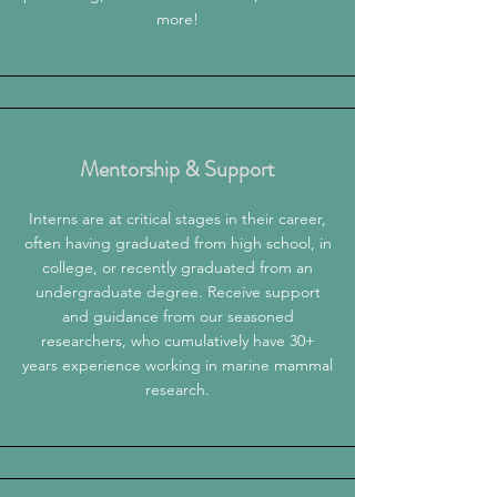
more!
Mentorship & Support
Interns are at critical stages in their career,
often having graduated from high school, in
college, or recently graduated from an
undergraduate degree. Receive support
and guidance from our seasoned
researchers, who cumulatively have 30+
years experience working in marine mammal
research.