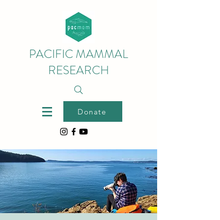
PACIFIC MAMMAL
RESEARCH
Donate