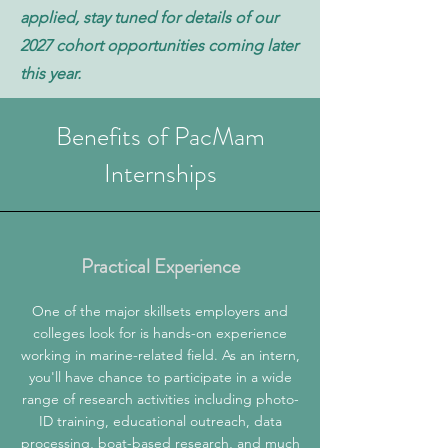
applied, stay tuned for details of our
2027 cohort opportunities coming later
this year.
Benefits of PacMam
Internships
Practical Experience
One of the major skillsets employers and
colleges look for is hands-on experience
working in marine-related field. As an intern,
you'll have chance to participate in a wide
range of research activities including photo-
ID training, educational outreach, data
processing, boat-based research, and much