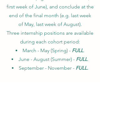
first week of June), and conclude at the
end of the final month (e.g. last week
of May, last week of August).
Three internship positions are available
during each cohort period:
March - May (Spring) -
FULL
.
June - August (Summer) -
FULL
.
September - November -
FULL.
Thank you to everyone who applied for
our 2026 cohorts! Due to
overwhelming demand, all cohorts are
now
full
, however be sure to stay tuned
for details of our 2027 cohorts coming
later this year.