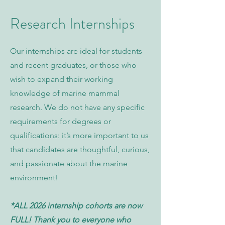
Research Internships
Our internships are ideal for students
and recent graduates, or those who
wish to expand their working
knowledge of marine mammal
research. We do not have any specific
requirements for degrees or
qualifications: it’s more important to us
that candidates are thoughtful, curious,
and passionate about the marine
environment!
*ALL 2026 internship cohorts are now
FULL! Thank you to everyone who