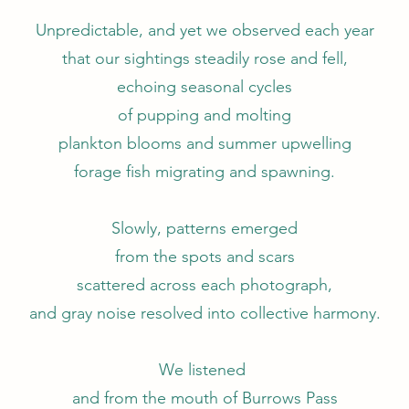
Unpredictable, and yet we observed each year
that our sightings steadily rose and fell,
echoing seasonal cycles
of pupping and molting
plankton blooms and summer upwelling
forage fish migrating and spawning.
Slowly, patterns emerged
from the spots and scars
scattered across each photograph,
and gray noise resolved into collective harmony.
We listened
and from the mouth of Burrows Pass