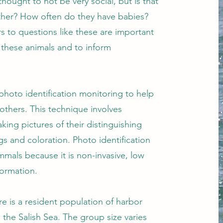
ought to not be very social, but is that
ther? How often do they have babies?
s to questions like these are important
 these animals and to inform
photo identification monitoring to help
others. This technique involves
ing pictures of their distinguishing
gs and coloration. Photo identification
mmals because it is non-invasive, low
nformation.
re is a resident population of harbor
 the Salish Sea. The group size varies