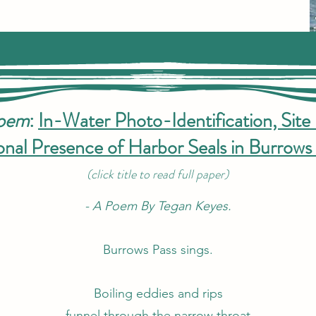
Poem
:
In-Water Photo-Identification, Site 
nal Presence of Harbor Seals in Burrows 
(click title to read full paper)
- A Poem By Tegan Keyes.
Burrows Pass sings.
Boiling eddies and rips
funnel through the narrow throat