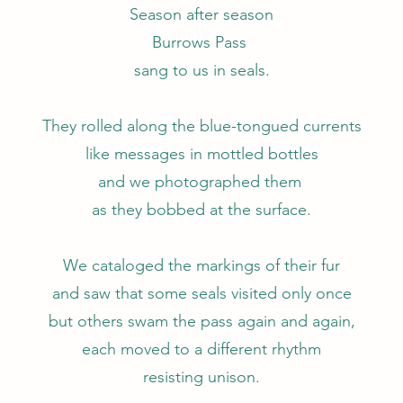
Season after season
Burrows Pass
sang to us in seals.
They rolled along the blue-tongued currents
like messages in mottled bottles
and we photographed them
as they bobbed at the surface.
We cataloged the markings of their fur
and saw that some seals visited only once
but others swam the pass again and again,
each moved to a different rhythm
resisting unison.