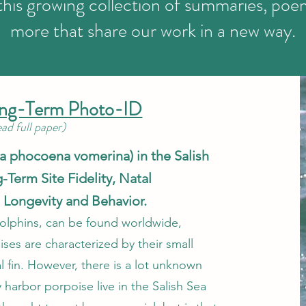
this growing collection of summaries, poe
more that share our work in a new way.
ong-Term Photo-ID
read full paper)
 phocoena vomerina) in the Salish
-Term Site Fidelity, Natal
o Longevity and Behavior.
olphins, can be found worldwide,
ises are characterized by their small
l fin. However, there is a lot unknown
arbor porpoise live in the Salish Sea