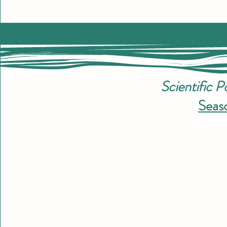
Scientific 
Seaso