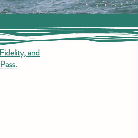
Fidelity, and
Pass.