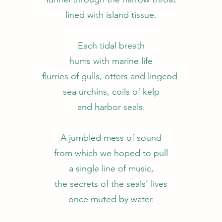
lined with island tissue.
Each tidal breath
hums with marine life
flurries of gulls, otters and lingcod
sea urchins, coils of kelp
and harbor seals.
A jumbled mess of sound
from which we hoped to pull
a single line of music,
the secrets of the seals’ lives
once muted by water.