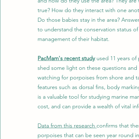
and how do they use the area? They are th
true? How do they interact with one ano
Do those babies stay in the area? Answer
to understand the conservation status of
management of their habitat.
PacMam's recent study
used 11 years of 
shed some light on these questions and 
watching for porpoises from shore and tak
features such as dorsal fins, body markin
is a valuable tool for studying marine ma
cost, and can provide a wealth of vital i
Data from this research
confirms that the
porpoises that can be seen year round in