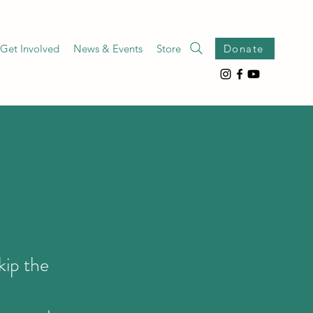
Get Involved
News & Events
Store
Donate
kip the