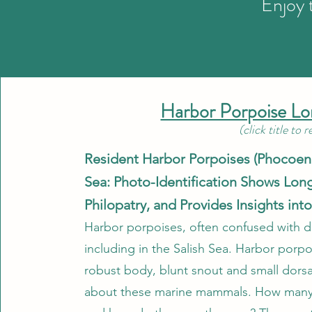
Enjoy 
Harbor Porpoise L
(click title to 
Resident Harbor Porpoises (Phocoena
Sea: Photo-Identification Shows Long
Philopatry, and Provides Insights int
Harbor porpoises, often confused with d
including in the Salish Sea. Harbor porpo
robust body, blunt snout and small dorsa
about these marine mammals. How many h