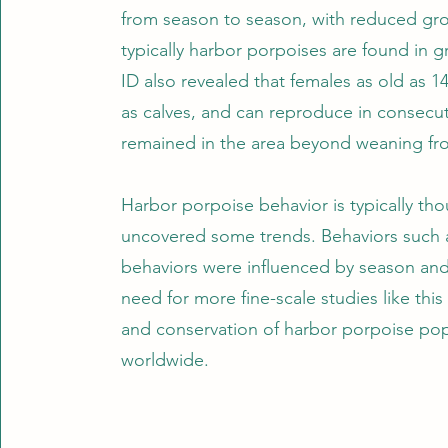
from season to season, with reduced gr
typically harbor porpoises are found in g
ID also revealed that females as old as 
as calves, and can reproduce in consecutiv
remained in the area beyond weaning fr
Harbor porpoise behavior is typically tho
uncovered some trends. Behaviors such as
behaviors were influenced by season and
need for more fine-scale studies like th
and conservation of harbor porpoise po
worldwide.