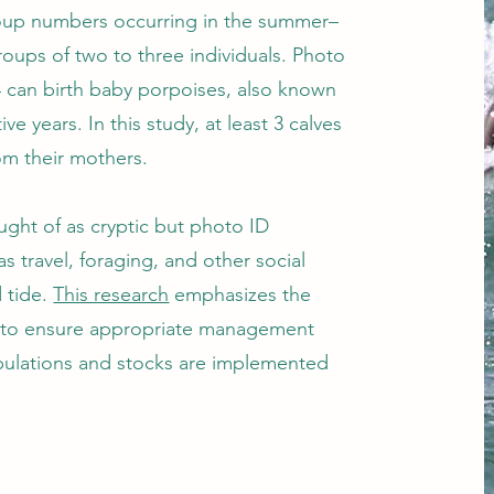
oup numbers occurring in the summer–
roups of two to three individuals. Photo
14 can birth baby porpoises, also known
e years. In this study, at least 3 calves
om their mothers.
ught of as cryptic but photo ID
 travel, foraging, and other social
 tide.
This research
emphasizes the
is to ensure appropriate management
pulations and stocks are implemented