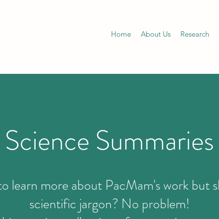
Home
About Us
Research
Science Summaries
o learn more about PacMam's work but s
scientific jargon? No problem!