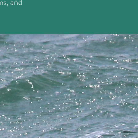
ms, and