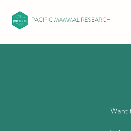
PACIFIC MAMMAL RESEARCH
Want t