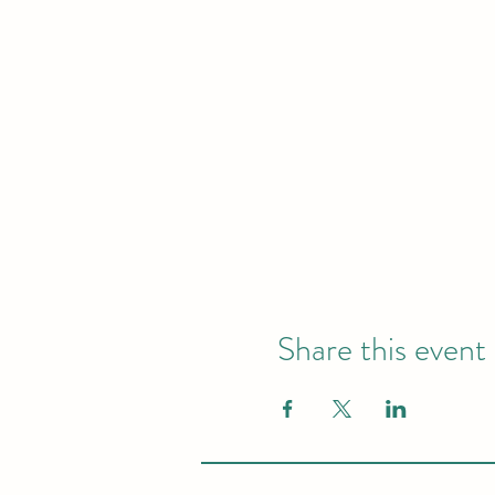
Share this event