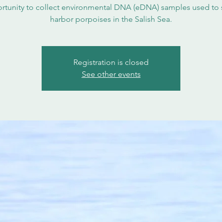
rtunity to collect environmental DNA (eDNA) samples used to 
harbor porpoises in the Salish Sea.
Registration is closed
See other events