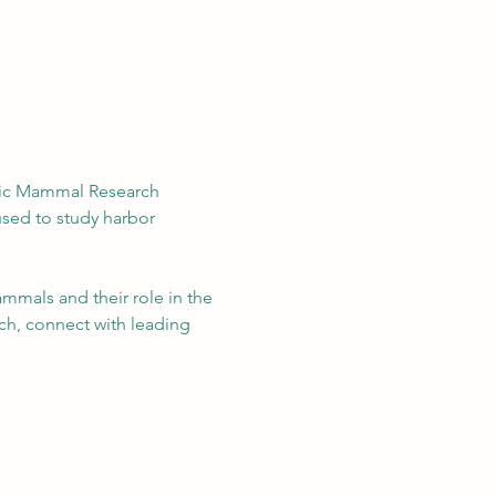
ific Mammal Research 
sed to study harbor 
mmals and their role in the 
ch, connect with leading 