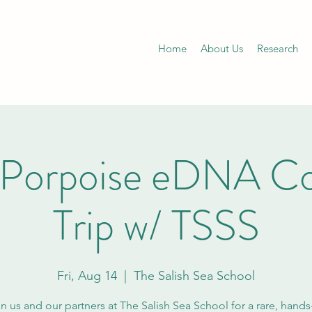
Home
About Us
Research
 Porpoise eDNA Col
Trip w/ TSSS
Fri, Aug 14
  |  
The Salish Sea School
n us and our partners at The Salish Sea School for a rare, hand