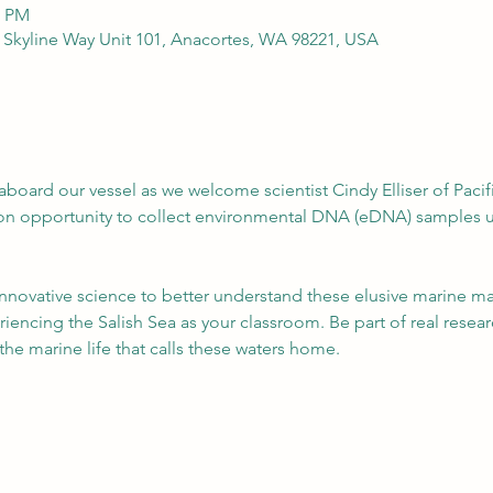
0 PM
 Skyline Way Unit 101, Anacortes, WA 98221, USA
aboard our vessel as we welcome scientist Cindy Elliser of Pac
-on opportunity to collect environmental DNA (eDNA) samples u
nnovative science to better understand these elusive marine ma
iencing the Salish Sea as your classroom. Be part of real resear
 the marine life that calls these waters home.