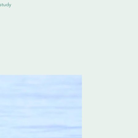
study