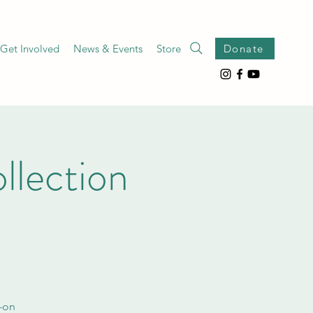
Get Involved
News & Events
Store
Donate
lection
s-on