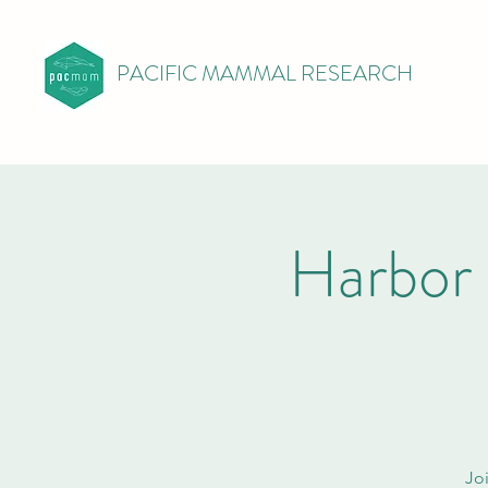
PACIFIC MAMMAL RESEARCH
Harbor
Joi