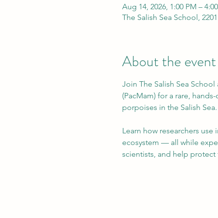
Aug 14, 2026, 1:00 PM – 4:0
The Salish Sea School, 2201
About the event
Join The Salish Sea School 
(PacMam) for a rare, hands
porpoises in the Salish Sea.
Learn how researchers use i
ecosystem — all while exper
scientists, and help protect