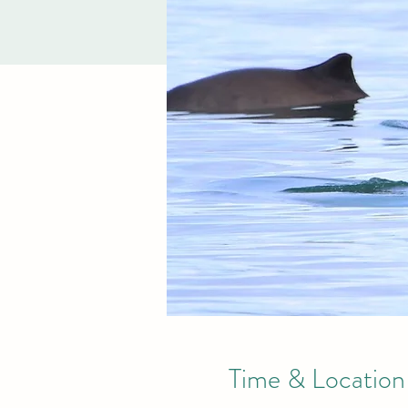
Time & Location