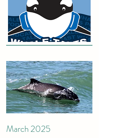
March 2025