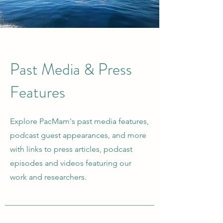
Past Media & Press
Features
Explore PacMam's past media features,
podcast guest appearances, and more
with links to press articles, podcast
episodes and videos featuring our
work and researchers.