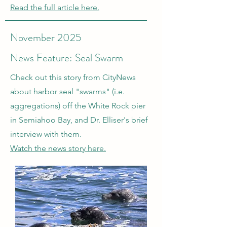
Read the full article here.
November 2025
News Feature: Seal Swarm
Check out this story from CityNews
about harbor seal "swarms" (i.e.
aggregations) off the White Rock pier
in Semiahoo Bay, and Dr. Elliser's brief
interview with them.
Watch the news story here.