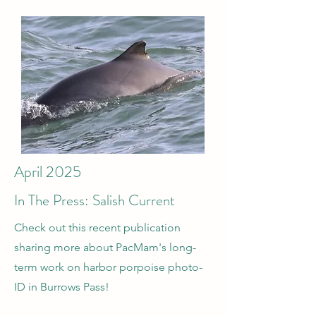
April 2025
In The Press: Salish Current
Check out this recent publication
sharing more about PacMam's long-
term work on harbor porpoise photo-
ID in Burrows Pass!