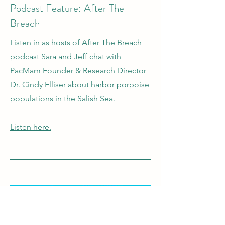
Podcast Feature: After The
Breach
Listen in as hosts of After The Breach
podcast Sara and Jeff chat with
PacMam Founder & Research Director
Dr. Cindy Elliser about harbor porpoise
populations in the Salish Sea.
Listen here.