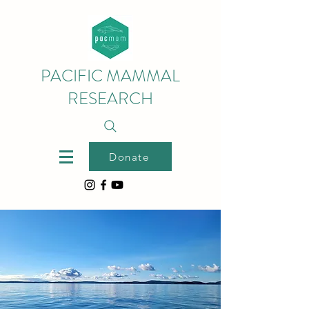
PACIFIC MAMMAL
RESEARCH
Donate