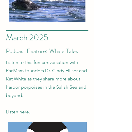
March 2025
Podcast Feature: Whale Tales
Listen to this fun conversation with
PacMam founders Dr. Cindy Elliser and
Kat White as they share more about
harbor porpoises in the Salish Sea and
beyond.
Listen here.