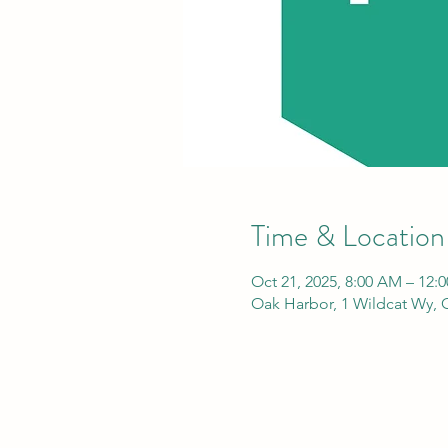
Time & Location
Oct 21, 2025, 8:00 AM – 12:
Oak Harbor, 1 Wildcat Wy,