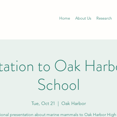
Home
About Us
Research
tation to Oak Harb
School
Tue, Oct 21
  |  
Oak Harbor
ional presentation about marine mammals to Oak Harbor High