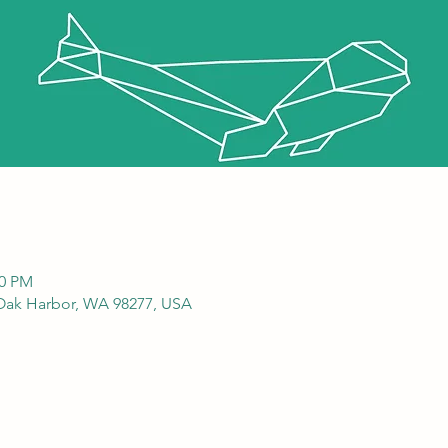
00 PM
 Oak Harbor, WA 98277, USA