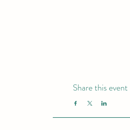
Share this event