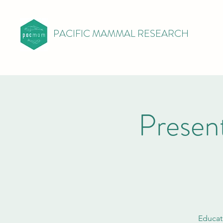
PACIFIC MAMMAL RESEARCH
Presen
Educat