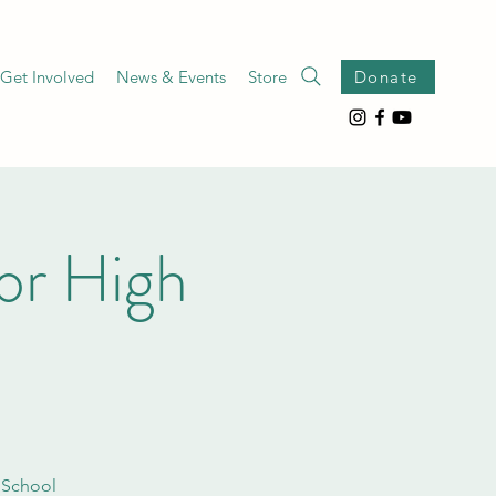
Get Involved
News & Events
Store
Donate
or High
 School