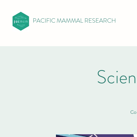
PACIFIC MAMMAL RESEARCH
Scie
Com