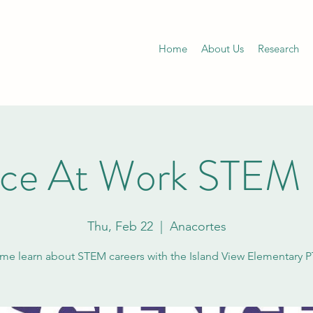
Home
About Us
Research
nce At Work STEM 
Thu, Feb 22
  |  
Anacortes
e learn about STEM careers with the Island View Elementary 