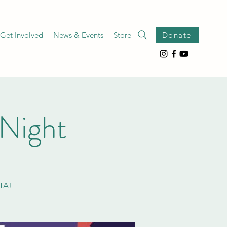
Get Involved
News & Events
Store
Donate
Night
PTA!