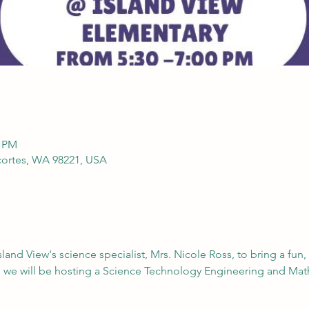
0 PM
cortes, WA 98221, USA
land View's science specialist, Mrs. Nicole Ross, to bring a fun,
, we will be hosting a Science Technology Engineering and Mat