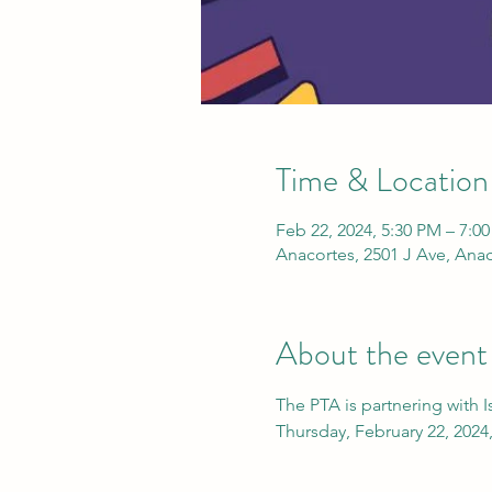
Time & Location
Feb 22, 2024, 5:30 PM – 7:0
Anacortes, 2501 J Ave, Ana
About the event
The PTA is partnering with Is
Thursday, February 22, 2024