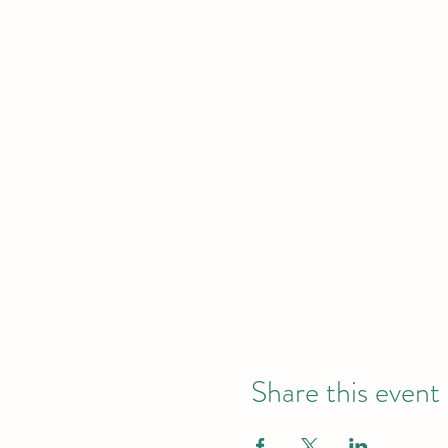
Share this event