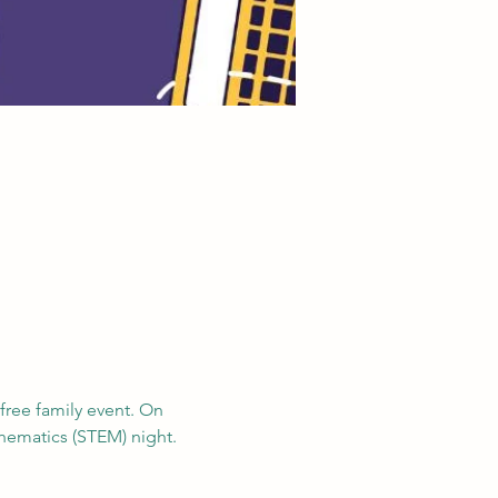
 free family event. On 
hematics (STEM) night.