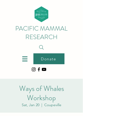
PACIFIC MAMMAL
RESEARCH
Donate
Ways of Whales
Workshop
Sat, Jan 20
  |  
Coupeville