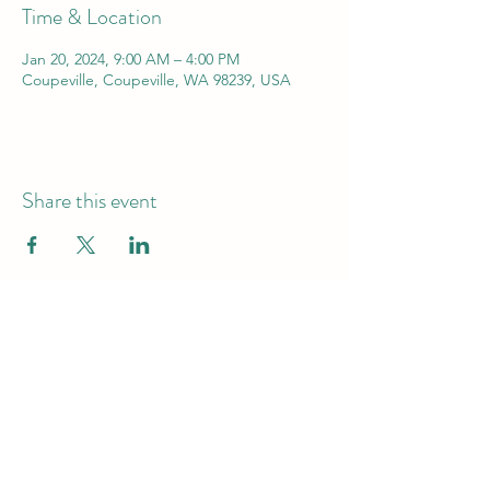
Time & Location
Jan 20, 2024, 9:00 AM – 4:00 PM
Coupeville, Coupeville, WA 98239, USA
Share this event
Pacific Mammal Research (PacMam)
info@pacmam.org